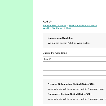
Media and Entertainment
Add Url
Smaller Bizz Directory
>
Media and Entertainment
World
>
Caribbean
>
Haiti
Submission Guideline
We do not accept Adult or Warez sites
Submit the web data::
Express Submission (United States $10)
Your web site will be reviewed within 2 working days
Sponsored Listing (United States $20)
Your web site will be reviewed within 2 working days 