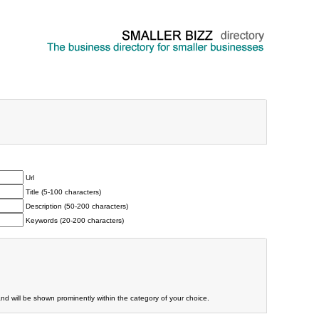
Url
Title (5-100 characters)
Description (50-200 characters)
Keywords (20-200 characters)
and will be shown prominently within the category of your choice.