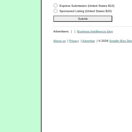
Express Submission (United States $10)
Sponsored Listing (United States $20)
Advertisers: ¦ ¦
Business Intelligence blog
About us
¦
Privacy
¦
Advertise
¦ © 2026
Smaller Bizz Dire