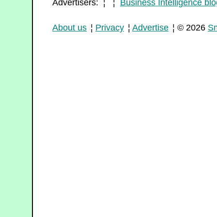
Advertisers: ¦ ¦
Business Intelligence blo
About us
¦
Privacy
¦
Advertise
¦ © 2026
Sm