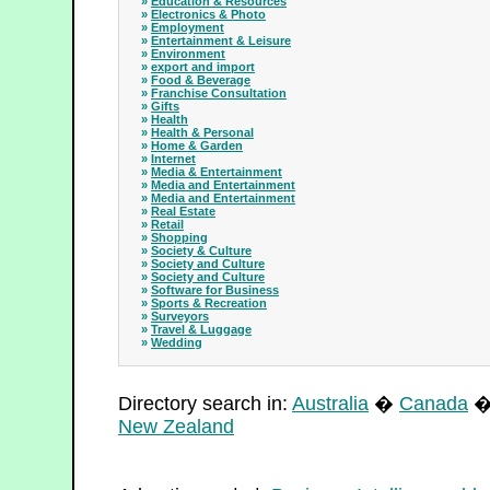
»
Education & Resources
»
Electronics & Photo
»
Employment
»
Entertainment & Leisure
»
Environment
»
export and import
»
Food & Beverage
»
Franchise Consultation
»
Gifts
»
Health
»
Health & Personal
»
Home & Garden
»
Internet
»
Media & Entertainment
»
Media and Entertainment
»
Media and Entertainment
»
Real Estate
»
Retail
»
Shopping
»
Society & Culture
»
Society and Culture
»
Society and Culture
»
Software for Business
»
Sports & Recreation
»
Surveyors
»
Travel & Luggage
»
Wedding
Directory search in:
Australia
�
Canada
New Zealand