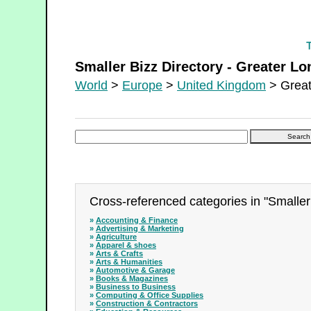
Smaller Bizz Directory - Greater London
Smaller Bizz Directory - Greater L
World
>
Europe
>
United Kingdom
> Great
Cross-referenced categories in "Smaller
»
Accounting & Finance
»
Advertising & Marketing
»
Agriculture
»
Apparel & shoes
»
Arts & Crafts
»
Arts & Humanities
»
Automotive & Garage
»
Books & Magazines
»
Business to Business
»
Computing & Office Supplies
»
Construction & Contractors