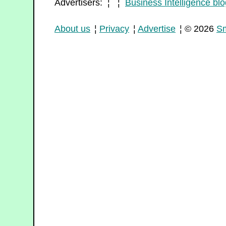
Advertisers: ¦ ¦
Business Intelligence blo
About us
¦
Privacy
¦
Advertise
¦ © 2026
Sm