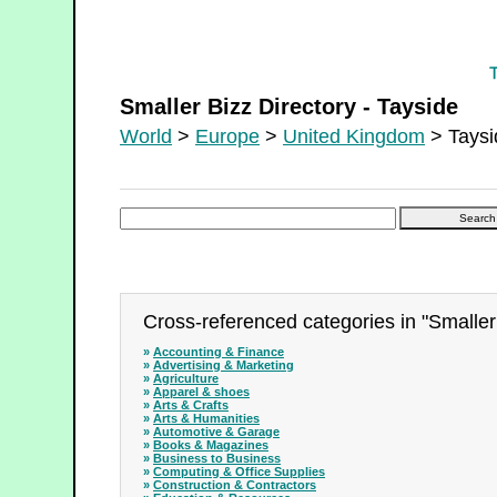
Smaller Bizz Directory - Tayside
Smaller Bizz Directory - Tayside
World
>
Europe
>
United Kingdom
> Taysi
Cross-referenced categories in "Smaller 
»
Accounting & Finance
»
Advertising & Marketing
»
Agriculture
»
Apparel & shoes
»
Arts & Crafts
»
Arts & Humanities
»
Automotive & Garage
»
Books & Magazines
»
Business to Business
»
Computing & Office Supplies
»
Construction & Contractors