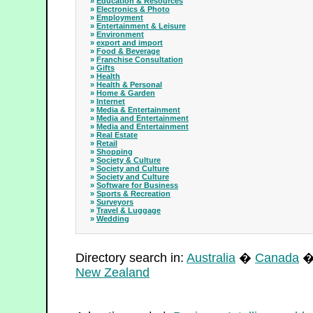
»
Education & Resources
»
Electronics & Photo
»
Employment
»
Entertainment & Leisure
»
Environment
»
export and import
»
Food & Beverage
»
Franchise Consultation
»
Gifts
»
Health
»
Health & Personal
»
Home & Garden
»
Internet
»
Media & Entertainment
»
Media and Entertainment
»
Media and Entertainment
»
Real Estate
»
Retail
»
Shopping
»
Society & Culture
»
Society and Culture
»
Society and Culture
»
Software for Business
»
Sports & Recreation
»
Surveyors
»
Travel & Luggage
»
Wedding
Directory search in:
Australia
�
Canada
New Zealand