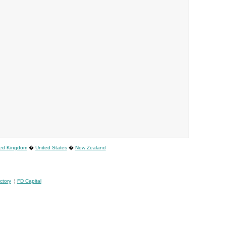
ted Kingdom
�
United States
�
New Zealand
ctory
¦
FD Capital