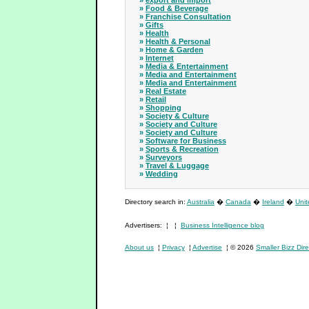
»
export and import
»
Food & Beverage
»
Franchise Consultation
»
Gifts
»
Health
»
Health & Personal
»
Home & Garden
»
Internet
»
Media & Entertainment
»
Media and Entertainment
»
Media and Entertainment
»
Real Estate
»
Retail
»
Shopping
»
Society & Culture
»
Society and Culture
»
Society and Culture
»
Software for Business
»
Sports & Recreation
»
Surveyors
»
Travel & Luggage
»
Wedding
Directory search in:
Australia
�
Canada
�
Ireland
�
Uni
Advertisers: ¦ ¦
Business Intelligence blog
About us
¦
Privacy
¦
Advertise
¦ © 2026
Smaller Bizz Dire