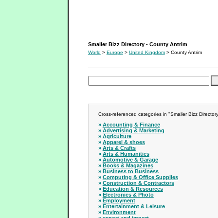
Smaller Bizz Directory - County Antrim
Smaller Bizz Directory - County Antrim
World
>
Europe
>
United Kingdom
> County Antrim
Cross-referenced categories in "Smaller Bizz Directory
»
Accounting & Finance
»
Advertising & Marketing
»
Agriculture
»
Apparel & shoes
»
Arts & Crafts
»
Arts & Humanities
»
Automotive & Garage
»
Books & Magazines
»
Business to Business
»
Computing & Office Supplies
»
Construction & Contractors
»
Education & Resources
»
Electronics & Photo
»
Employment
»
Entertainment & Leisure
»
Environment