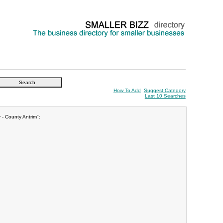
How To Add
Suggest Category
Last 10 Searches
 - County Antrim":