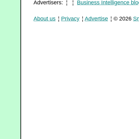
Advertisers: ¦ ¦
Business Intelligence blo
About us
¦
Privacy
¦
Advertise
¦ © 2026
Sm