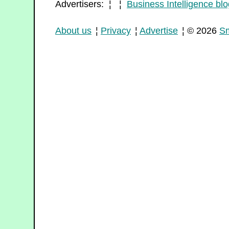
Advertisers: ¦ ¦
Business Intelligence blo
About us
¦
Privacy
¦
Advertise
¦ © 2026
Sm