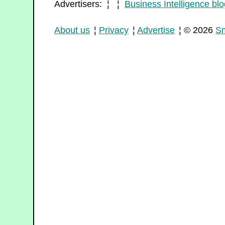
Advertisers: ¦ ¦
Business Intelligence blo
About us
¦
Privacy
¦
Advertise
¦ © 2026
Sm