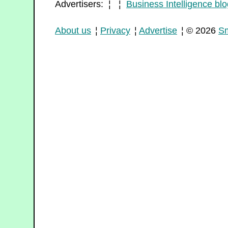
Advertisers: ¦ ¦
Business Intelligence blo
About us
¦
Privacy
¦
Advertise
¦ © 2026
Sm