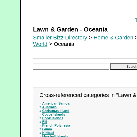
Lawn & Garden - Oceania
Lawn & Garden - Oceania
Smaller Bizz Directory
>
Home & Garden
>
World
> Oceania
Cross-referenced categories in "Lawn &
»
American Samoa
»
Australia
»
Christmas Island
»
Cocos Islands
»
Cook Islands
»
Fiji
»
French Polynesia
»
Guam
»
Kiribati
»
Marshall Islands