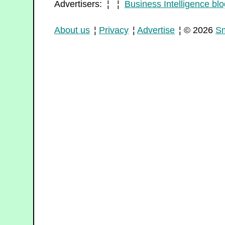
Advertisers: ¦ ¦
Business Intelligence blo
About us
¦
Privacy
¦
Advertise
¦ © 2026
Sm