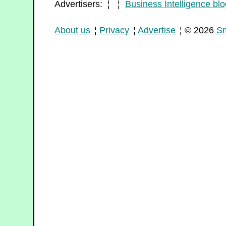
Advertisers: ¦ ¦
Business Intelligence blo
About us
¦
Privacy
¦
Advertise
¦ © 2026
Sm