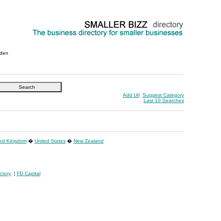
den
Add Url
Suggest Category
Last 10 Searches
ted Kingdom
�
United States
�
New Zealand
ctory
¦
FD Capital