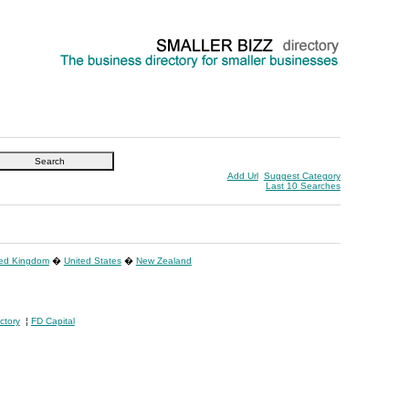
Add Url
Suggest Category
Last 10 Searches
ted Kingdom
�
United States
�
New Zealand
ctory
¦
FD Capital