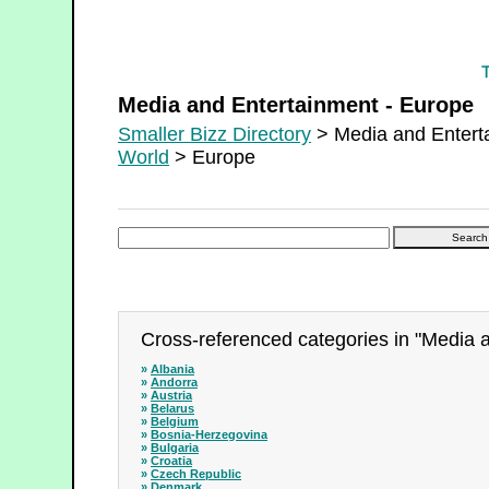
Media and Entertainment - Europe
Media and Entertainment - Europe
Smaller Bizz Directory
> Media and Entert
World
> Europe
Cross-referenced categories in "Media 
»
Albania
»
Andorra
»
Austria
»
Belarus
»
Belgium
»
Bosnia-Herzegovina
»
Bulgaria
»
Croatia
»
Czech Republic
»
Denmark