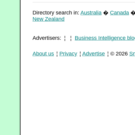
Directory search in:
Australia
�
Canada
New Zealand
Advertisers: ¦ ¦
Business Intelligence blo
About us
¦
Privacy
¦
Advertise
¦ © 2026
Sm