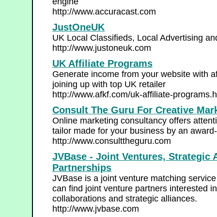
engine
http://www.accuracast.com
JustOneUK
UK Local Classifieds, Local Advertising an
http://www.justoneuk.com
UK Affiliate Programs
Generate income from your website with af
joining up with top UK retailer
http://www.afkf.com/uk-affiliate-programs.
Consult The Guru For Creative Mar
Online marketing consultancy offers atten
tailor made for your business by an award
http://www.consulttheguru.com
JVBase - Joint Ventures, Strategic
Partnerships
JVBase is a joint venture matching servi
can find joint venture partners interested i
collaborations and strategic alliances.
http://www.jvbase.com