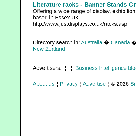
Literature racks - Banner Stands G
Offering a wide range of display, exhibiti
based in Essex UK.
http://www.justdisplays.co.uk/racks.asp
Directory search in:
Australia
�
Canada
New Zealand
Advertisers: ¦ ¦
Business Intelligence blo
About us
¦
Privacy
¦
Advertise
¦ © 2026
Sm