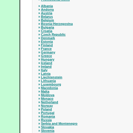
»
Albania
»
Andorra
»
Austria
»
Belarus
»
Belgium
»
Bosnia-Herzegovina
»
Bulgaria
»
Croatia
»
Czech Republic
»
Denmark
»
Estonia
»
Finland
»
France
»
Germany
»
Greece
»
Hungary
»
Iceland
»
Ireland
»
Italy
»
Latvia
»
Liechtenstein
»
Lithuania
»
Luxembourg
»
Macedonia
»
Malta
»
Moldova
»
Monaco
»
Netherland
»
Norway
»
Poland
»
Portugal
»
Romania
»
Russia
»
Serbia and Montenegro
»
Slovakia
»
Slovenia