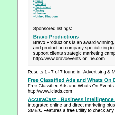
»
Spain
»
Sweden
»
Switzerland
»
Turkey
»
Ukraine
»
United Kingdom
Sponsored listings:
Bravo Productions
Bravo Productions is an award-winning, 
and production company specializing in 
support clients strategic marketing cam
http://www.bravoevents-online.com
Results 1 - 7 of 7 found in "Advertising & 
Free Classified Ads and Whats On 
Free Classified Ads and Whats On Events 
http://www.iclads.com
AccuraCast - Business intelligence
Integrated online and direct marketing plus
SME's. Features a free utility to check an