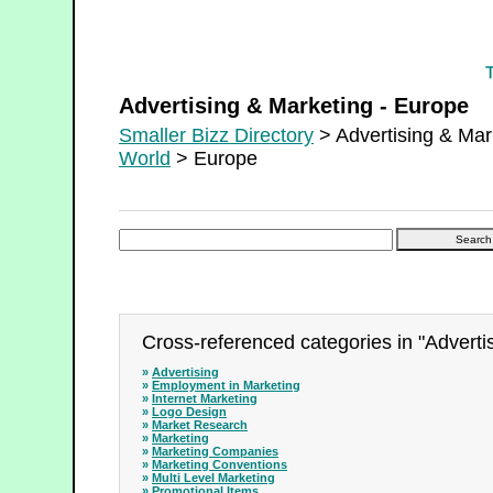
Advertising & Marketing - Europe
Advertising & Marketing - Europe
Smaller Bizz Directory
> Advertising & Mar
World
> Europe
Cross-referenced categories in "Adverti
»
Advertising
»
Employment in Marketing
»
Internet Marketing
»
Logo Design
»
Market Research
»
Marketing
»
Marketing Companies
»
Marketing Conventions
»
Multi Level Marketing
»
Promotional Items