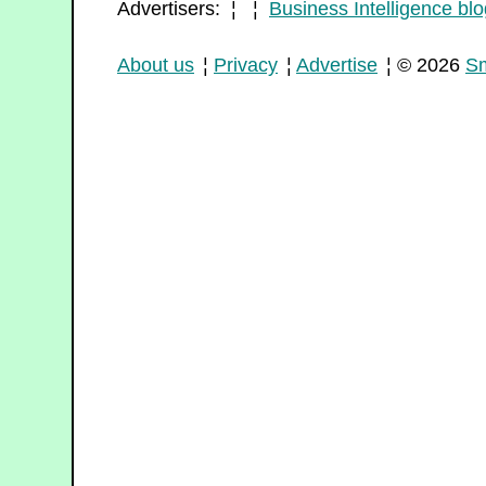
Advertisers: ¦ ¦
Business Intelligence blo
About us
¦
Privacy
¦
Advertise
¦ © 2026
Sm