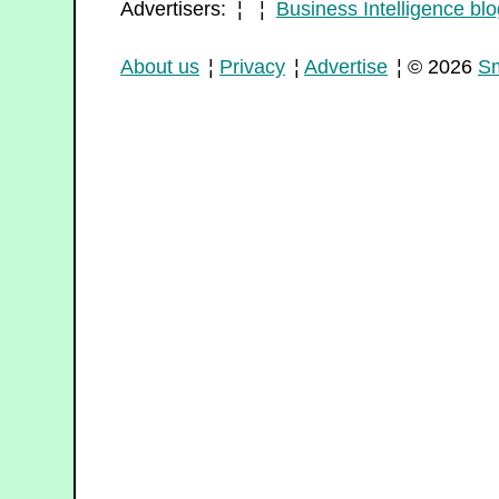
Advertisers: ¦ ¦
Business Intelligence blo
About us
¦
Privacy
¦
Advertise
¦ © 2026
Sm