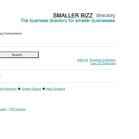
ng Conventions
Add Url
Suggest Category
Last 10 Searches
"
ted Kingdom
�
United States
�
New Zealand
ctory
¦
FD Capital