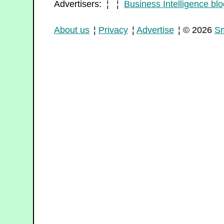
Advertisers: ¦ ¦
Business Intelligence blo
About us
¦
Privacy
¦
Advertise
¦ © 2026
Sm