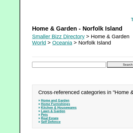
Home & Garden - Norfolk Island
Home & Garden - Norfolk Island
Smaller Bizz Directory
> Home & Garden
World
>
Oceania
> Norfolk Island
Cross-referenced categories in "Home &
»
Home and Garden
»
Home Furnishings
»
Kitchen & Housewares
»
Lawn & Garden
»
Pets
»
Real Estate
»
Self Defence