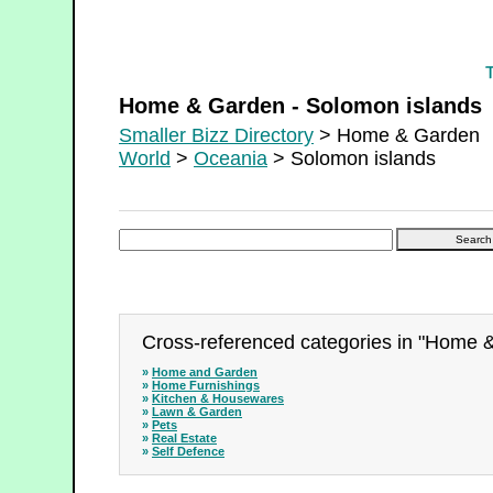
Home & Garden - Solomon islands
Home & Garden - Solomon islands
Smaller Bizz Directory
> Home & Garden
World
>
Oceania
> Solomon islands
Cross-referenced categories in "Home 
»
Home and Garden
»
Home Furnishings
»
Kitchen & Housewares
»
Lawn & Garden
»
Pets
»
Real Estate
»
Self Defence