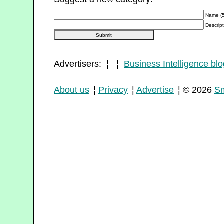
Name (5
Descript
Advertisers: ¦ ¦
Business Intelligence blo
About us
¦
Privacy
¦
Advertise
¦ © 2026
Sm