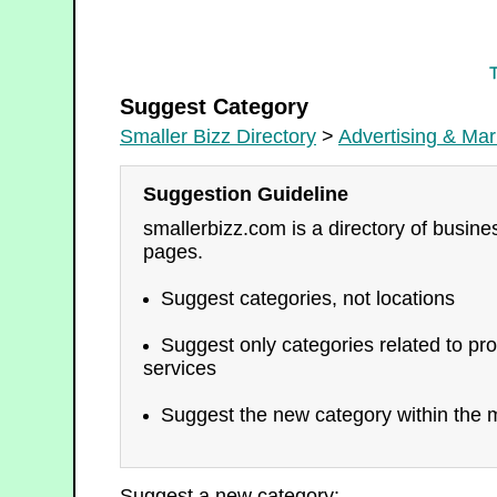
Advertising & Marketing
Suggest Category
Smaller Bizz Directory
>
Advertising & Mar
Suggestion Guideline
smallerbizz.com is a directory of busin
pages.
Suggest categories, not locations
Suggest only categories related to pro
services
Suggest the new category within the m
Suggest a new category: