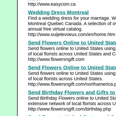
http://www.easycom.ca
Wedding Dress Montreal
Find a wedding dress for your marriage. W
Montreal Quebec Canada. A selection of o
annual free virtual catalog.
http://www.ouijelevoeux.com/en/home.htm
Send Flowers Online to United Sta
Send flowers online to United States usin
of local florists across United States and 
http://www.flowersngift.com
Send Flowers Online to United Stat
Send flowers online to United States usin
of local florists across United States.
http://www.flowersngift.com/northamerica.
Send Birthday Flowers and Gifts to
Send Birthday Flowers online to United St
extensive network of local florists across 
http://www.flowersngift.com/birthday.php