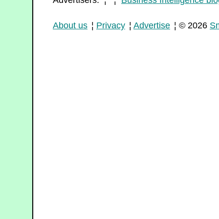
Advertisers: ¦ ¦
Business Intelligence blo
About us
¦
Privacy
¦
Advertise
¦ © 2026
Sm