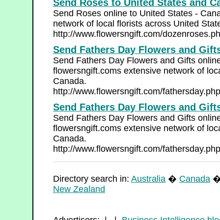
Send Roses to United States and C
Send Roses online to United States - Cana
network of local florists across United Sta
http://www.flowersngift.com/dozenroses.p
Send Fathers Day Flowers and Gifts
Send Fathers Day Flowers and Gifts online
flowersngift.coms extensive network of loca
Canada.
http://www.flowersngift.com/fathersday.ph
Send Fathers Day Flowers and Gifts
Send Fathers Day Flowers and Gifts online
flowersngift.coms extensive network of loca
Canada.
http://www.flowersngift.com/fathersday.ph
Directory search in:
Australia
�
Canada
New Zealand