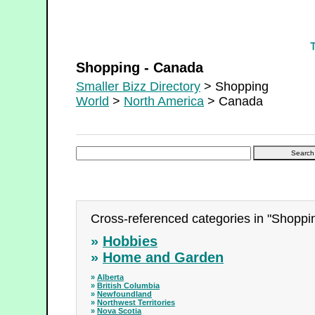
Shopping - Canada
Shopping - Canada
Smaller Bizz Directory
> Shopping
World
>
North America
> Canada
Cross-referenced categories in "Shoppi
»
Hobbies
»
Home and Garden
»
Alberta
»
British Columbia
»
Newfoundland
»
Northwest Territories
»
Nova Scotia