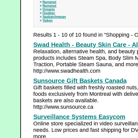
»
Nunavut
»
Nunavut
»
Ontario
»
Quebec
»
Saskatchewan
»
Yukon
Results 1 - 10 of 10 found in "Shopping - 
Swad Health - Beauty Skin Care - Al
Relaxation, alternative health, and beauty
products includes Steam Spa, Body Slim 
Traction, Portable Steam Sauna, and mor
http://www.swadhealth.com
Sunsource Gift Baskets Canada
Gift baskets filled with freshly roasted nut
foods exclusively from Montreal with deli
baskets are also available.
http://www.sunsource.ca
Surveillance Systems Easycom
Online store specialized in video surveill
needs. Low prices and fast shipping for 
more.