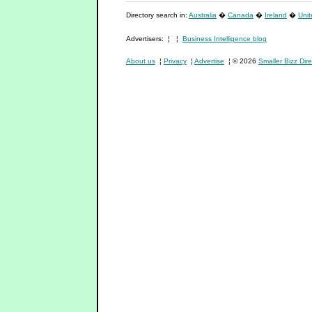
Directory search in:
Australia
�
Canada
�
Ireland
�
Uni
Advertisers: ¦ ¦
Business Intelligence blog
About us
¦
Privacy
¦
Advertise
¦ © 2026
Smaller Bizz Dire