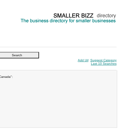
Add Url
Suggest Category
Last 10 Searches
 Canada":