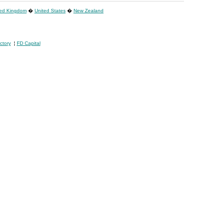
ted Kingdom
�
United States
�
New Zealand
ctory
¦
FD Capital