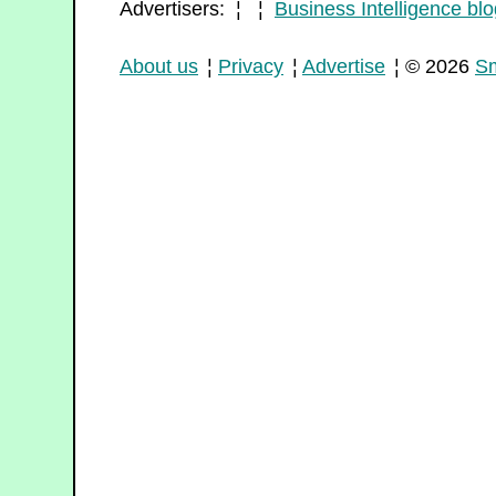
Advertisers: ¦ ¦
Business Intelligence blo
About us
¦
Privacy
¦
Advertise
¦ © 2026
Sm