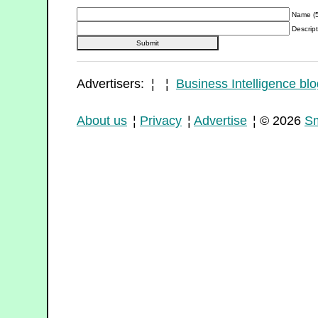
Name (5
Descript
Advertisers: ¦ ¦
Business Intelligence blo
About us
¦
Privacy
¦
Advertise
¦ © 2026
Sm