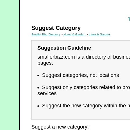
Lawn & Garden
Suggest Category
Smaller Bizz Directory
>
Home & Garden
>
Lawn & Garden
Suggestion Guideline
smallerbizz.com is a directory of busin
pages.
Suggest categories, not locations
Suggest only categories related to pro
services
Suggest the new category within the m
Suggest a new category: